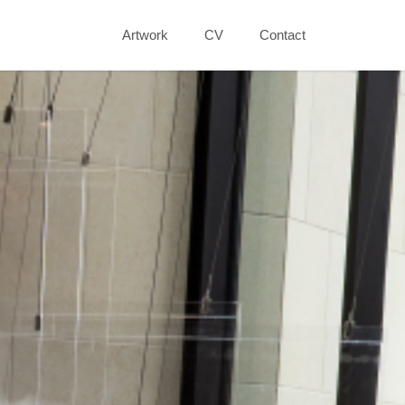
Artwork
CV
Contact