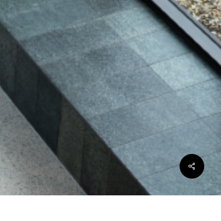
Share