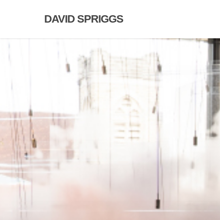
Skip
DAVID SPRIGGS
to
main
content